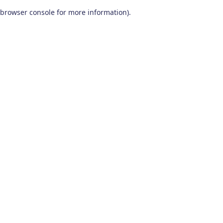
browser console for more information)
.