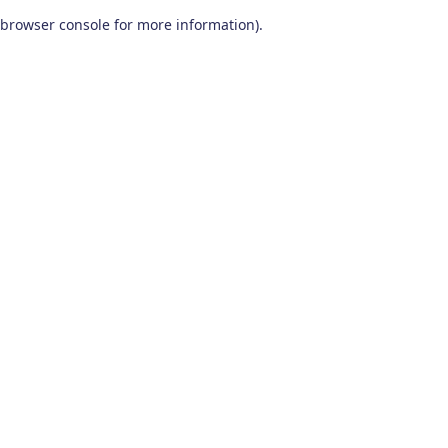
browser console for more information)
.