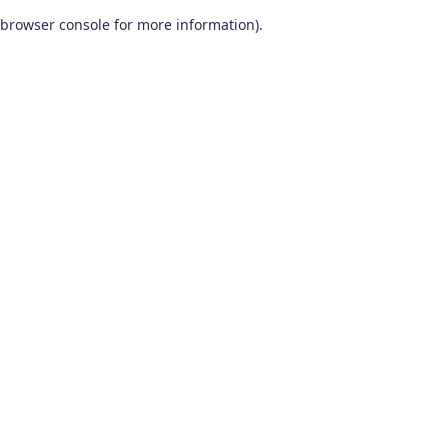
browser console for more information)
.