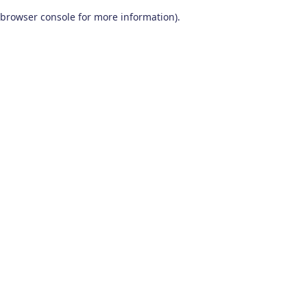
browser console for more information)
.