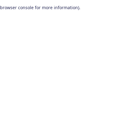
browser console for more information)
.