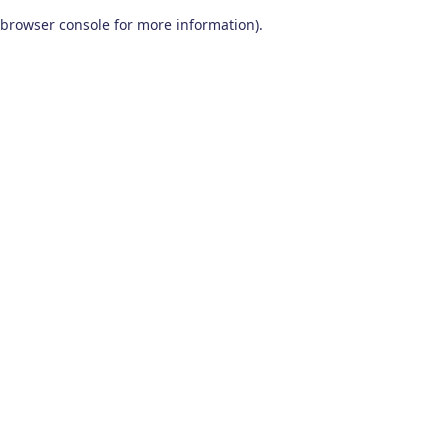
browser console for more information)
.