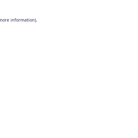
 more information)
.