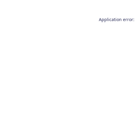
Application error