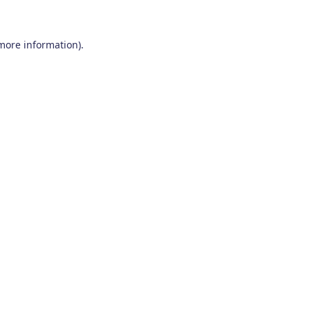
 more information)
.