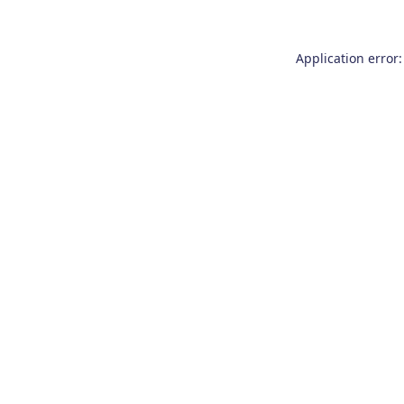
Application error