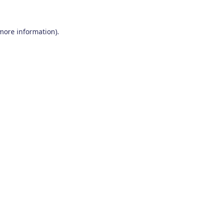
 more information)
.