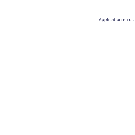
Application error