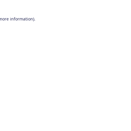
 more information)
.