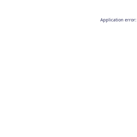
Application error