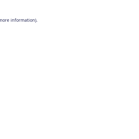
 more information)
.