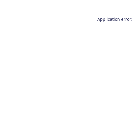
Application error