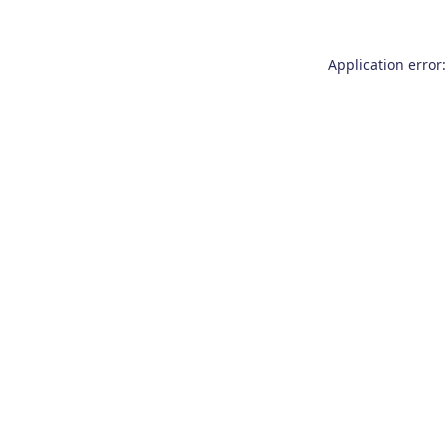
Application error