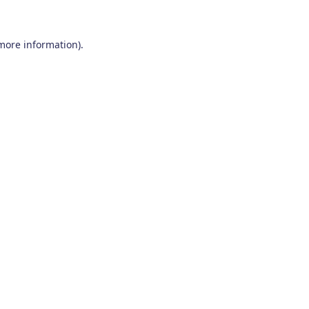
 more information)
.