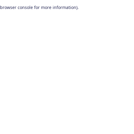
browser console for more information)
.