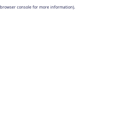
browser console for more information)
.