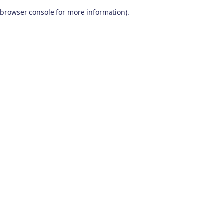
browser console for more information)
.