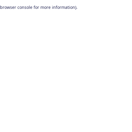
browser console for more information)
.