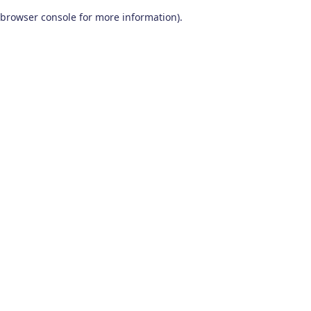
browser console for more information)
.