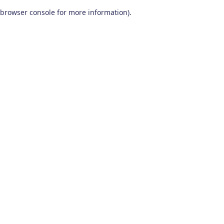
browser console for more information)
.