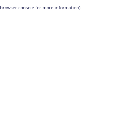
browser console for more information)
.