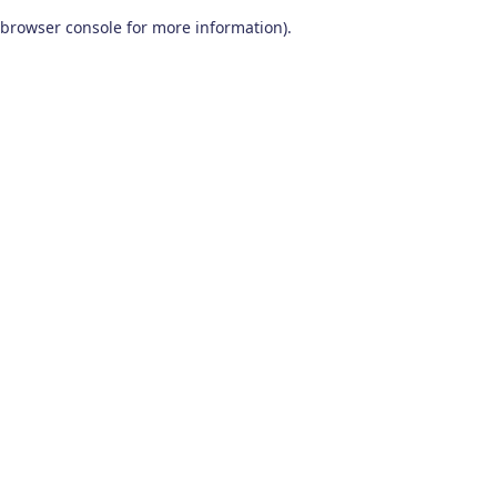
browser console for more information)
.