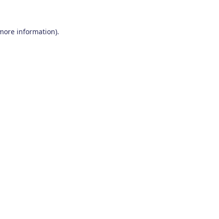
 more information)
.