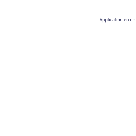
Application error