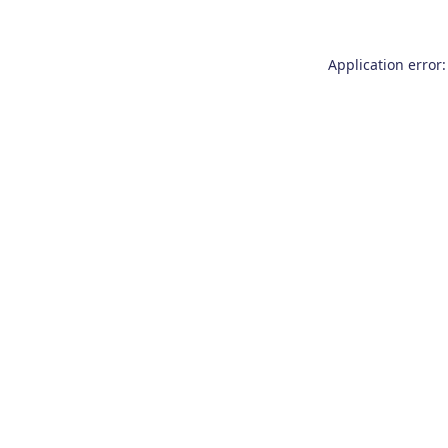
Application error