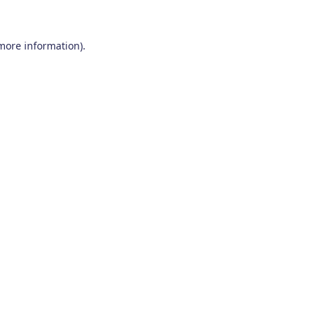
 more information)
.