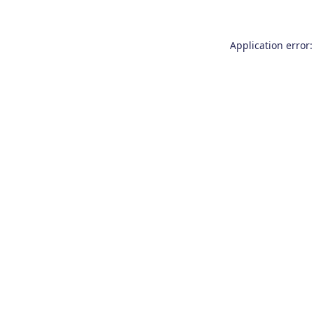
Application error