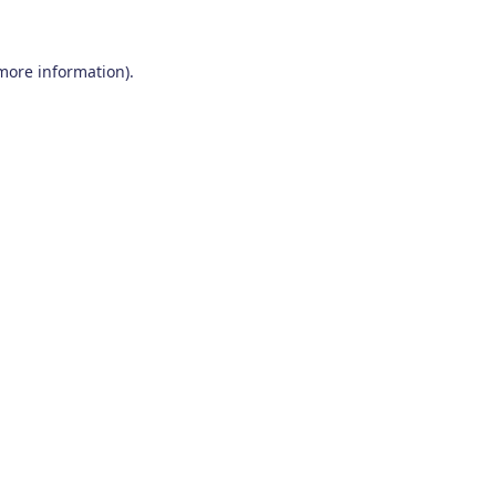
 more information)
.