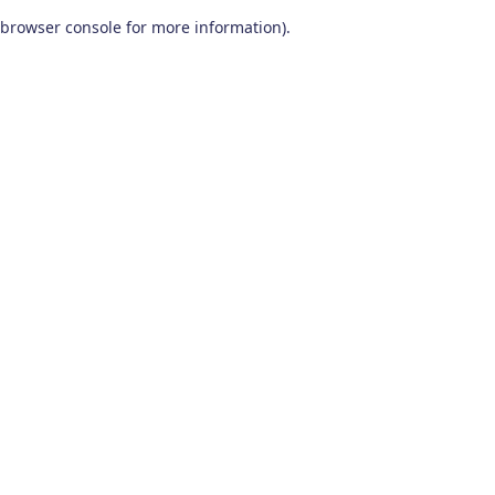
browser console for more information)
.