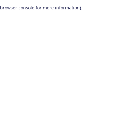
browser console for more information)
.