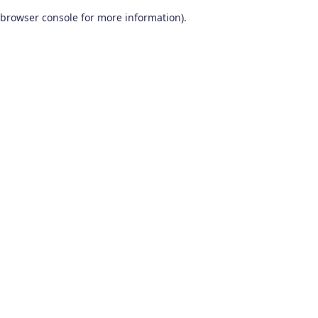
browser console for more information)
.