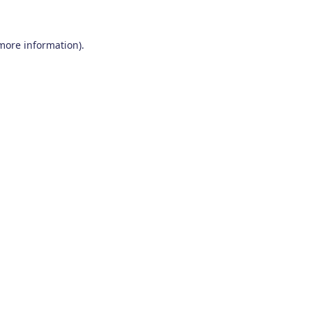
 more information)
.