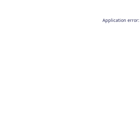
Application error