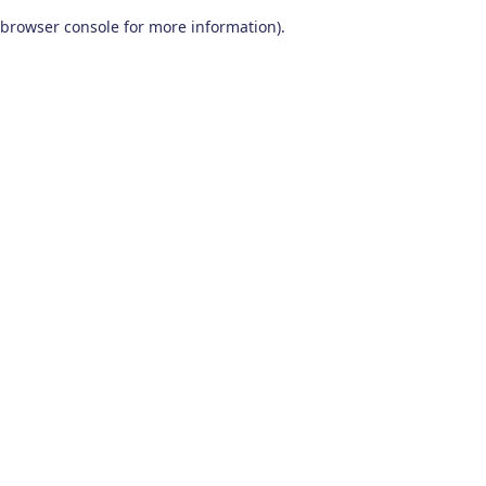
browser console for more information)
.