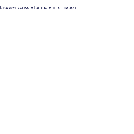
browser console for more information)
.