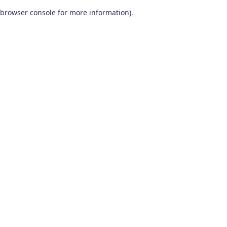
browser console for more information)
.