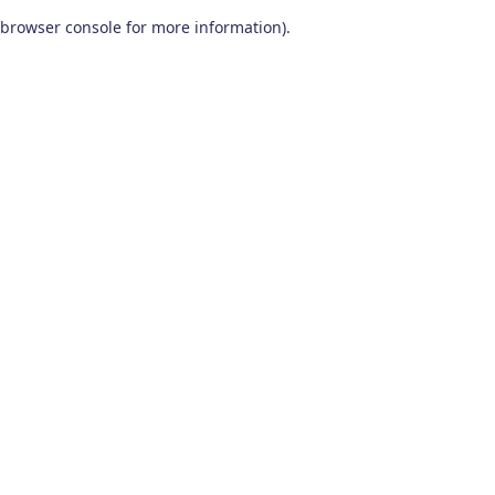
browser console for more information)
.