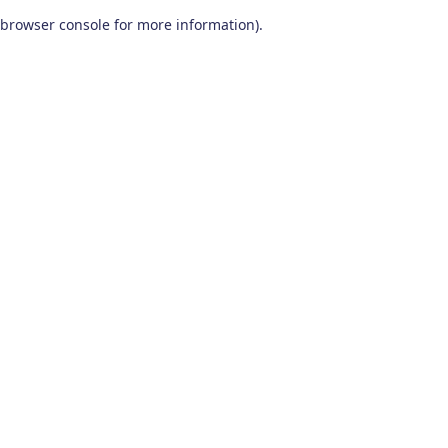
browser console for more information)
.