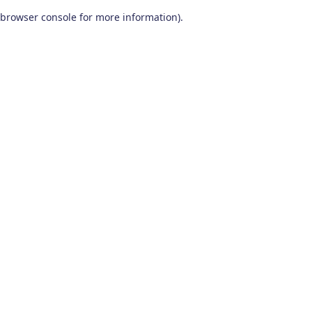
browser console for more information)
.