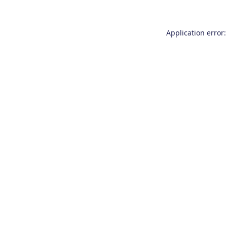
Application error