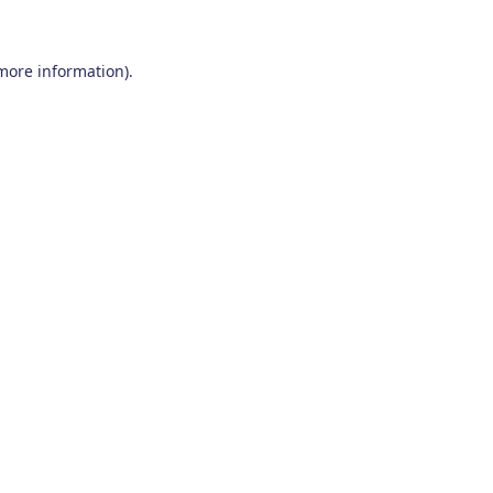
 more information)
.