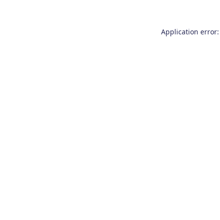
Application error