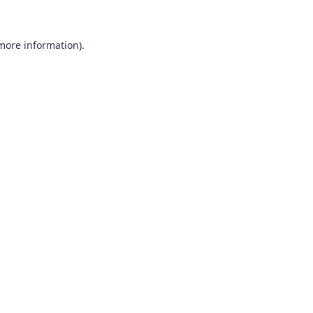
 more information)
.