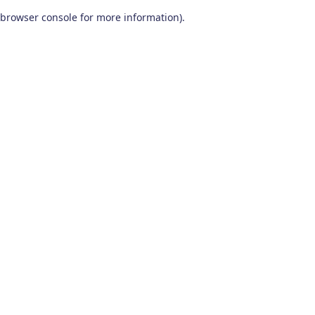
browser console for more information)
.