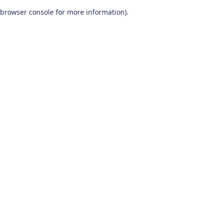
browser console for more information)
.