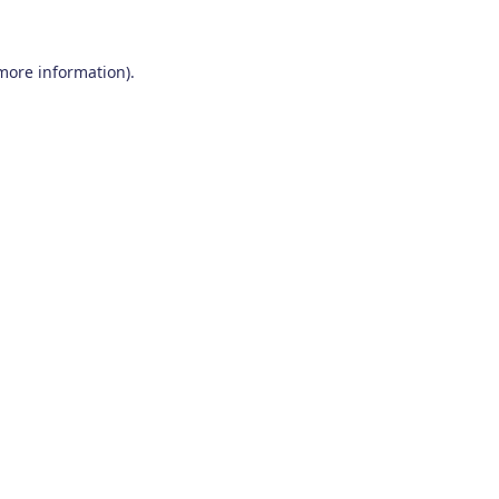
 more information)
.