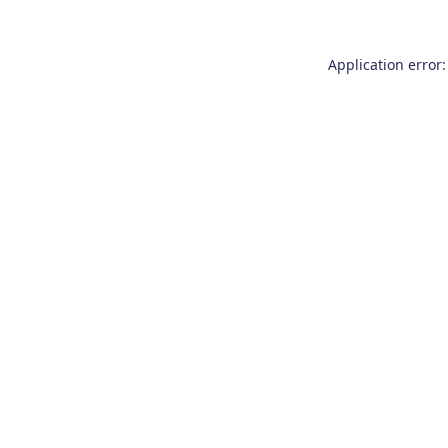
Application error