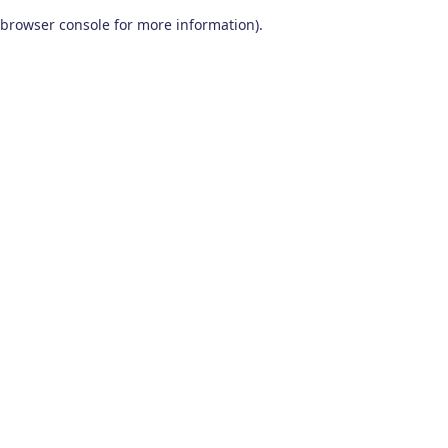
browser console for more information)
.