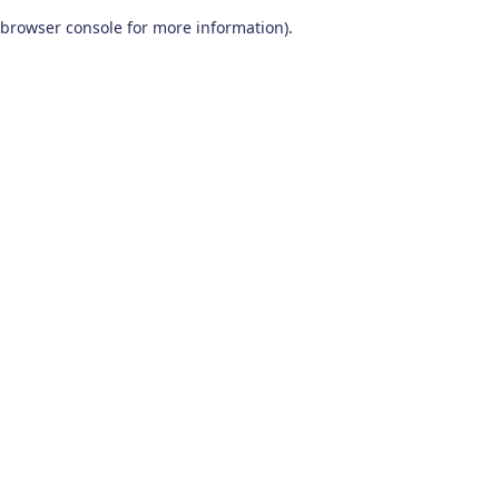
browser console for more information)
.