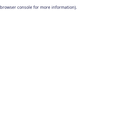
browser console for more information)
.