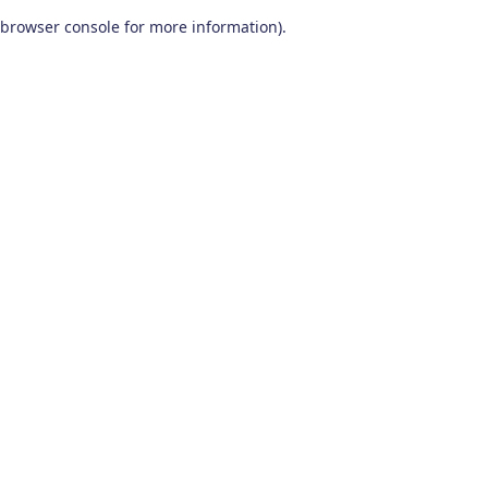
browser console for more information)
.