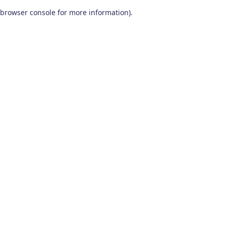
browser console for more information)
.