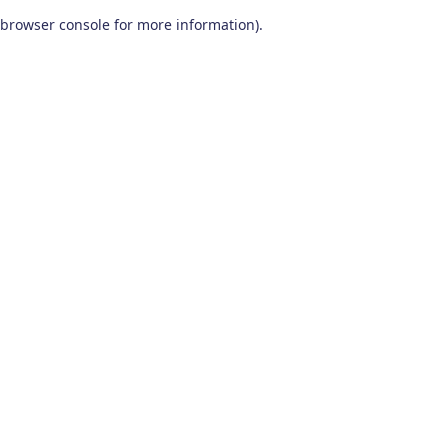
browser console for more information)
.