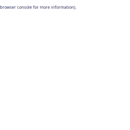
browser console for more information)
.