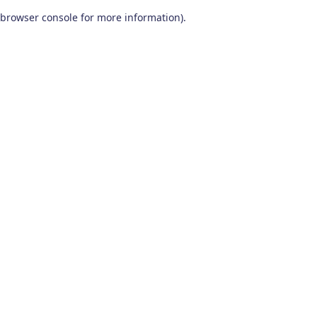
browser console for more information)
.