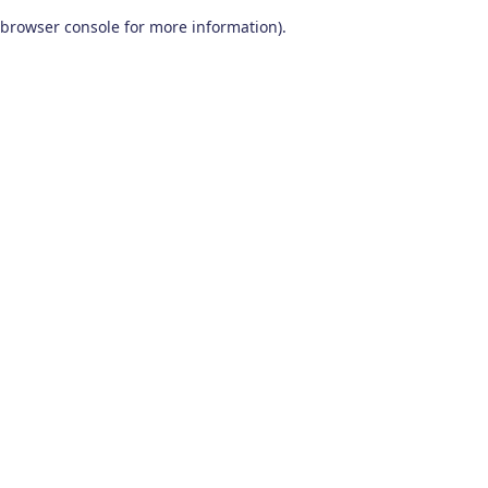
browser console for more information)
.