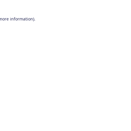
 more information)
.