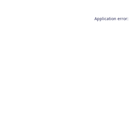
Application error