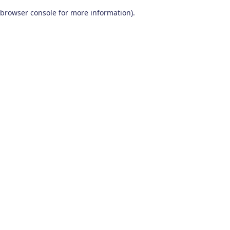
browser console for more information)
.