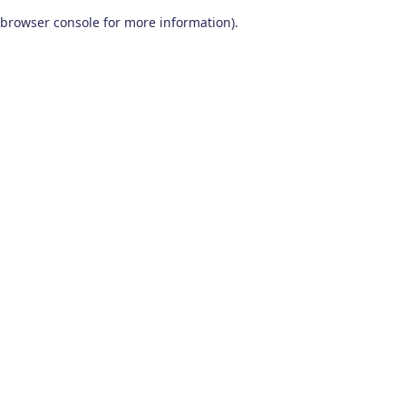
browser console for more information)
.